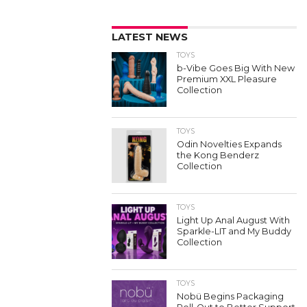
LATEST NEWS
TOYS
b-Vibe Goes Big With New
Premium XXL Pleasure
Collection
TOYS
Odin Novelties Expands
the Kong Benderz
Collection
TOYS
Light Up Anal August With
Sparkle-LIT and My Buddy
Collection
TOYS
Nobü Begins Packaging