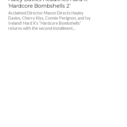
‘Hardcore Bombshells 2’
Acclaimed Director Mason Directs Hayley
Davies, Cherry Kiss, Connie Perignon, and Ivy
Ireland! Hard X’s “Hardcore Bombshells”
returns with the second installment...