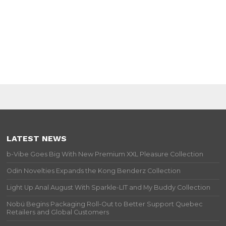
LATEST NEWS
b-Vibe Goes Big With New Premium XXL Pleasure Collection
Odin Novelties Expands the Kong Benderz Collection
Light Up Anal August With Sparkle-LIT and My Buddy Collection
Nobü Begins Packaging Roll-Out to Better Support Quebec
Retailers and Global Customers