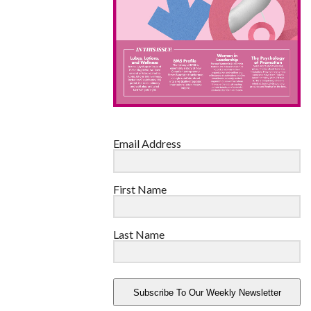
Email Address
First Name
Last Name
Subscribe To Our Weekly Newsletter