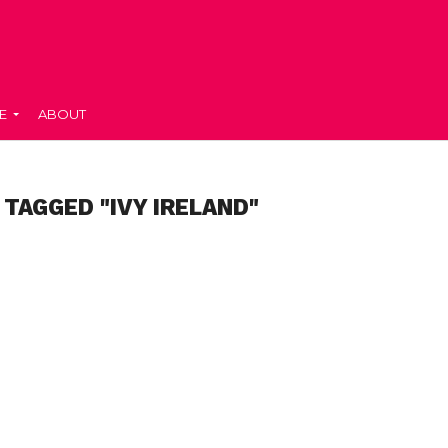
E
ABOUT
 TAGGED "IVY IRELAND"