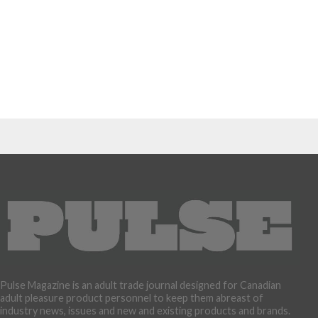
Pulse Magazine is an adult trade journal designed for Canadian
adult pleasure product personnel to keep them abreast of
industry news, issues and new and existing products and brands.