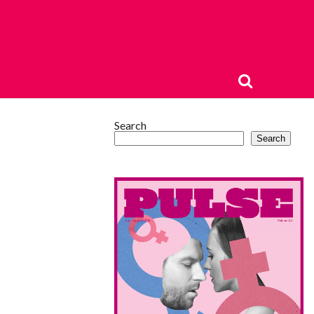
Search
Search