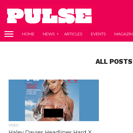
HOME
NEWS
ARTICLES
EVENTS
MAGAZIN
ALL POSTS
VIDEO
Haley Davies Headlines Hard X