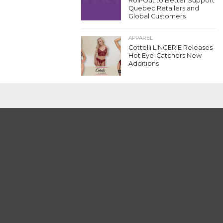
Roll-Out to Better Support
Quebec Retailers and
Global Customers
APPAREL
Cottelli LINGERIE Releases
Hot Eye-Catchers New
Additions