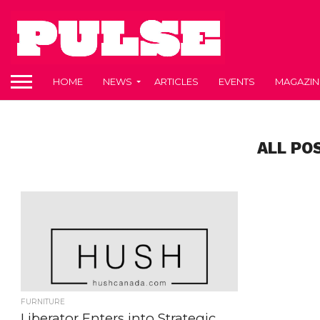
HOME
NEWS
ARTICLES
EVENTS
MAGAZIN
ALL PO
FURNITURE
Liberator Enters into Strategic