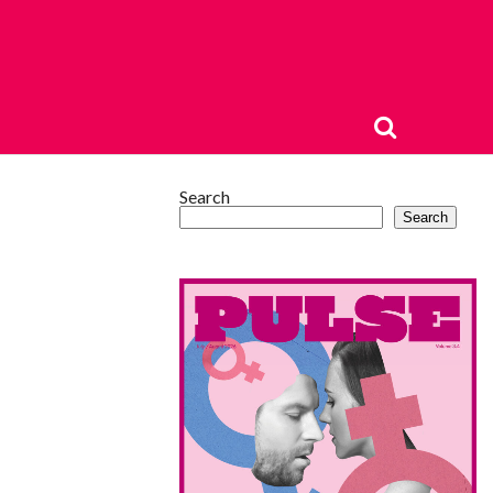
Search
Search