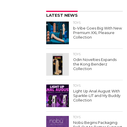
LATEST NEWS
TOYS
b-Vibe Goes Big With New
Premium XXL Pleasure
Collection
TOYS
Odin Novelties Expands
the Kong Benderz
Collection
TOYS
Light Up Anal August With
Sparkle-LIT and My Buddy
Collection
TOYS
Nobü Begins Packaging