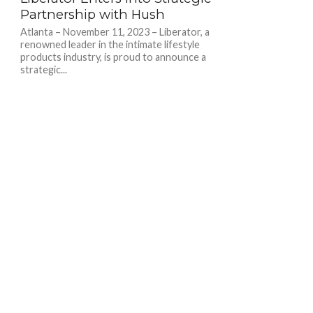
Partnership with Hush
Atlanta – November 11, 2023 – Liberator, a
renowned leader in the intimate lifestyle
products industry, is proud to announce a
strategic...