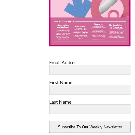
Email Address
First Name
Last Name
Subscribe To Our Weekly Newsletter