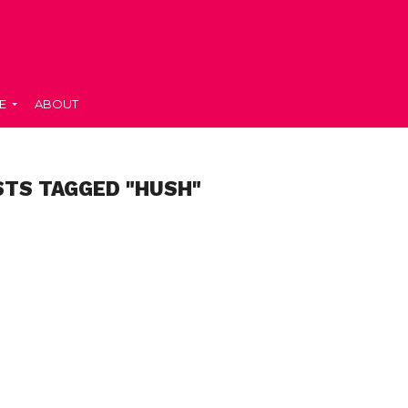
E
ABOUT
STS TAGGED "HUSH"