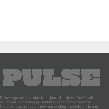
Pulse Magazine is an adult trade journal designed for Canadian
adult pleasure product personnel to keep them abreast of
industry news, issues and new and existing products and brands.