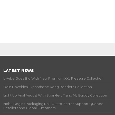
LATEST NEWS
b-Vibe Goes Big With New Premium XXL Pleasure Collection
Odin Novelties Expands the Kong Benderz Collection
Light Up Anal August With Sparkle-LIT and My Buddy Collection
Nobü Begins Packaging Roll-Out to Better Support Quebec
Retailers and Global Customers