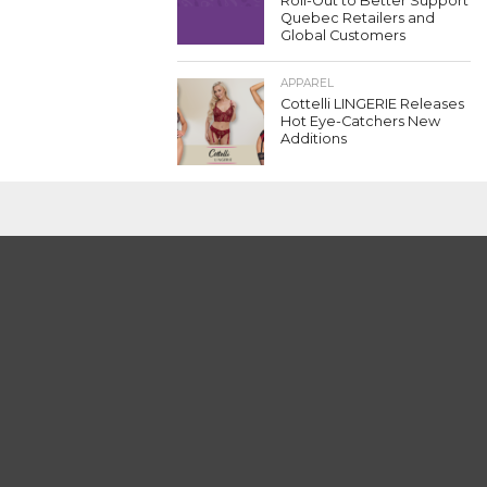
Roll-Out to Better Support
Quebec Retailers and
Global Customers
APPAREL
Cottelli LINGERIE Releases
Hot Eye-Catchers New
Additions