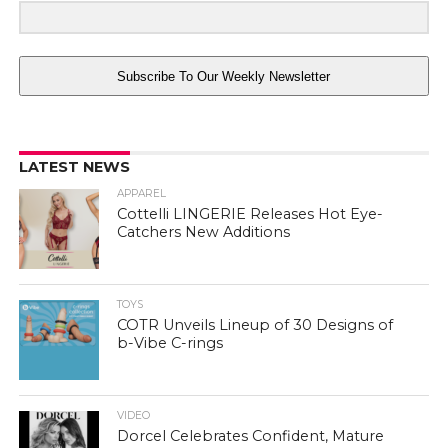
Subscribe To Our Weekly Newsletter
LATEST NEWS
APPAREL
Cottelli LINGERIE Releases Hot Eye-
Catchers New Additions
TOYS
COTR Unveils Lineup of 30 Designs of
b-Vibe C-rings
VIDEO
Dorcel Celebrates Confident, Mature