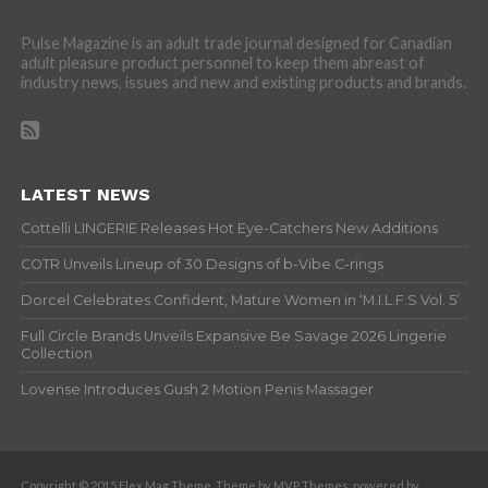
Pulse Magazine is an adult trade journal designed for Canadian
adult pleasure product personnel to keep them abreast of
industry news, issues and new and existing products and brands.
LATEST NEWS
Cottelli LINGERIE Releases Hot Eye-Catchers New Additions
COTR Unveils Lineup of 30 Designs of b-Vibe C-rings
Dorcel Celebrates Confident, Mature Women in ‘M.I.L.F.S Vol. 5’
Full Circle Brands Unveils Expansive Be Savage 2026 Lingerie
Collection
Lovense Introduces Gush 2 Motion Penis Massager
Copyright © 2015 Flex Mag Theme. Theme by MVP Themes, powered by