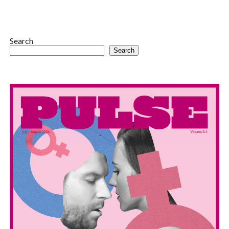
Search
Search