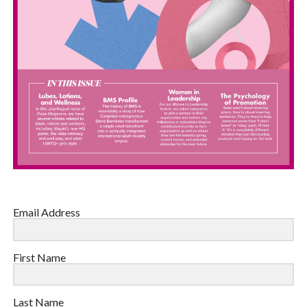
Email Address
First Name
Last Name