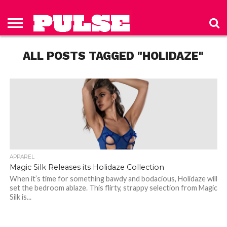
HOME
ABOUT
NEWS
APPAREL
TOYS
LUBES/LOTIONS/WELLNESS
TECHNOLOGY
ADVERTISE
PAST
SUBSCRIBE
CONTACT
PRIVACY
ISSUES
TO PULSE
US
POLICY
ALL POSTS TAGGED "HOLIDAZE"
MAGAZINE
APPAREL
Magic Silk Releases its Holidaze Collection
When it’s time for something bawdy and bodacious, Holidaze will
set the bedroom ablaze. This flirty, strappy selection from Magic
Silk is...