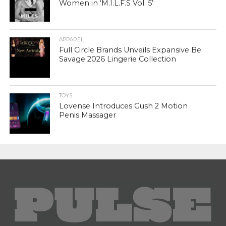
Women in ‘M.I.L.F.S Vol. 5’
APPAREL
Full Circle Brands Unveils Expansive Be
Savage 2026 Lingerie Collection
TOYS
Lovense Introduces Gush 2 Motion
Penis Massager