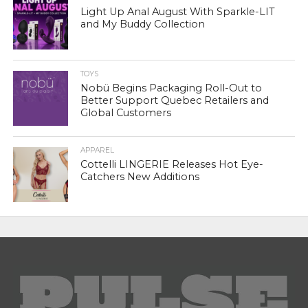
Light Up Anal August With Sparkle-LIT
and My Buddy Collection
TOYS
Nobü Begins Packaging Roll-Out to
Better Support Quebec Retailers and
Global Customers
APPAREL
Cottelli LINGERIE Releases Hot Eye-
Catchers New Additions