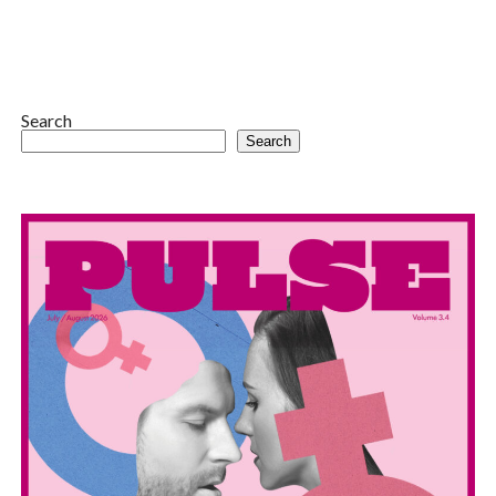
Search
Search