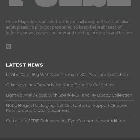
Pulse Magazine is an adult trade journal designed for Canadian
adult pleasure product personnel to keep them abreast of
industry news, issues and new and existing products and brands.
LATEST NEWS
b-Vibe Goes Big With New Premium XXL Pleasure Collection
Odin Novelties Expands the Kong Benderz Collection
Light Up Anal August With Sparkle-LIT and My Buddy Collection
Nobü Begins Packaging Roll-Out to Better Support Quebec
Retailers and Global Customers
Cottelli LINGERIE Releases Hot Eye-Catchers New Additions