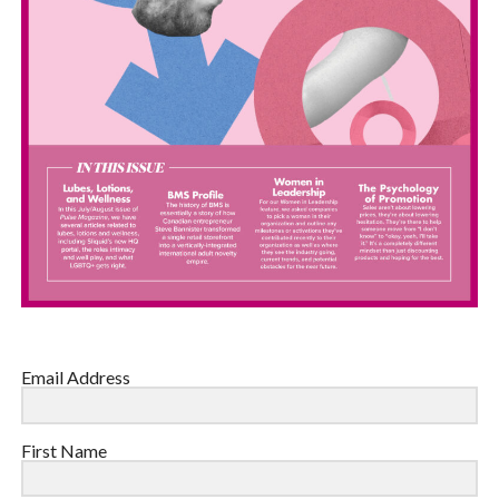
Email Address
First Name