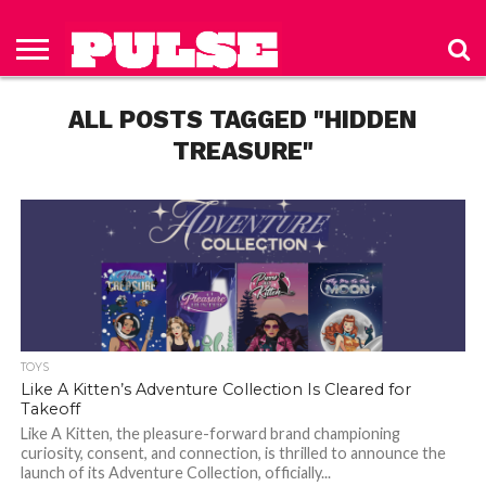
HOME
ABOUT
NEWS
APPAREL
TOYS
LUBES/LOTIONS/WELLNESS
TECHNOLOGY
ADVERTISE
PAST
SUBSCRIBE
CONTACT
PRIVACY
ISSUES
TO PULSE
US
POLICY
ALL POSTS TAGGED "HIDDEN
MAGAZINE
TREASURE"
TOYS
Like A Kitten’s Adventure Collection Is Cleared for
Takeoff
Like A Kitten, the pleasure-forward brand championing
curiosity, consent, and connection, is thrilled to announce the
launch of its Adventure Collection, officially...