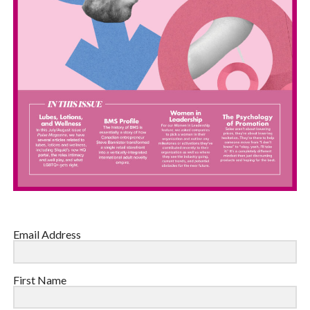
Email Address
First Name