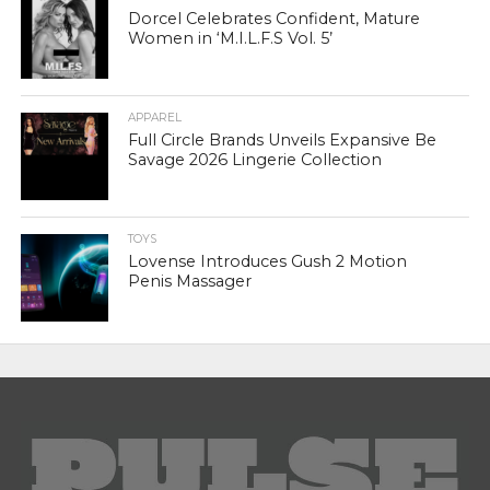
Dorcel Celebrates Confident, Mature
Women in ‘M.I.L.F.S Vol. 5’
APPAREL
Full Circle Brands Unveils Expansive Be
Savage 2026 Lingerie Collection
TOYS
Lovense Introduces Gush 2 Motion
Penis Massager