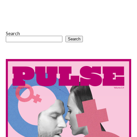
Search
Search