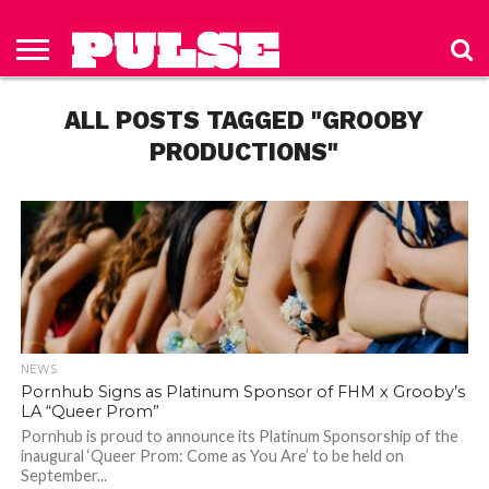
HOME
ABOUT
NEWS
APPAREL
TOYS
LUBES/LOTIONS/WELLNESS
TECHNOLOGY
ADVERTISE
PAST
SUBSCRIBE
CONTACT
PRIVACY
ISSUES
TO PULSE
US
POLICY
ALL POSTS TAGGED "GROOBY
MAGAZINE
PRODUCTIONS"
NEWS
Pornhub Signs as Platinum Sponsor of FHM x Grooby’s
LA “Queer Prom”
Pornhub is proud to announce its Platinum Sponsorship of the
inaugural ‘Queer Prom: Come as You Are’ to be held on
September...