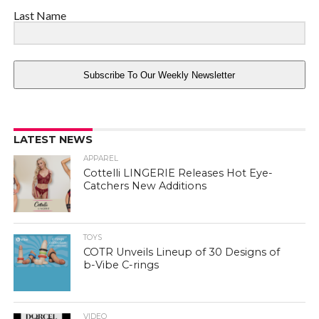
Last Name
Subscribe To Our Weekly Newsletter
LATEST NEWS
APPAREL
Cottelli LINGERIE Releases Hot Eye-
Catchers New Additions
TOYS
COTR Unveils Lineup of 30 Designs of
b-Vibe C-rings
VIDEO