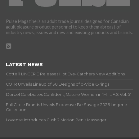
Pulse Magazine is an adult trade journal designed for Canadian
adult pleasure product personnel to keep them abreast of
industry news, issues and new and existing products and brands.
LATEST NEWS
Cottelli LINGERIE Releases Hot Eye-Catchers New Additions
COTR Unveils Lineup of 30 Designs of b-Vibe C-rings
Dorcel Celebrates Confident, Mature Women in ‘M.I.L.F.S Vol. 5’
Full Circle Brands Unveils Expansive Be Savage 2026 Lingerie
Collection
Lovense Introduces Gush 2 Motion Penis Massager