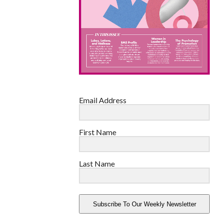
Email Address
First Name
Last Name
Subscribe To Our Weekly Newsletter