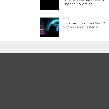
Expansive Be Savage 2026
Lingerie Collection
TOYS
Lovense Introduces Gush 2
Motion Penis Massager