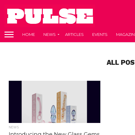
HOME
NEWS
ARTICLES
EVENTS
MAGAZIN
ALL POS
NEWS
Introducing the New Glass Gems