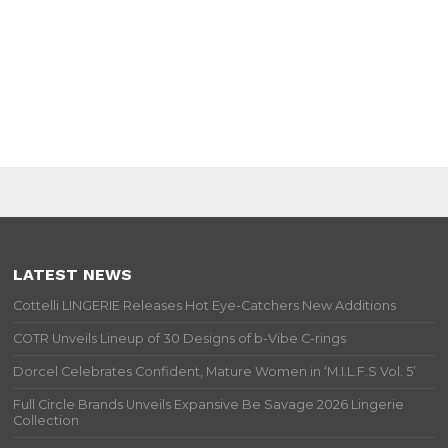
LATEST NEWS
Cottelli LINGERIE Releases Hot Eye-Catchers New Additions
COTR Unveils Lineup of 30 Designs of b-Vibe C-rings
Dorcel Celebrates Confident, Mature Women in ‘M.I.L.F.S Vol. 5’
Full Circle Brands Unveils Expansive Be Savage 2026 Lingerie
Collection