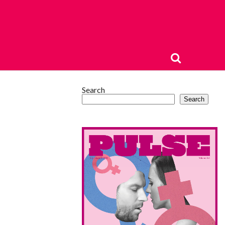
Search
Search