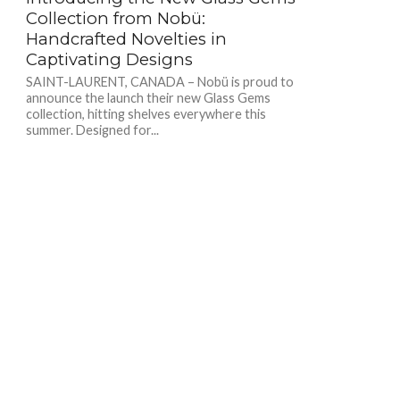
Collection from Nobü:
Handcrafted Novelties in
Captivating Designs
SAINT-LAURENT, CANADA – Nobü is proud to
announce the launch their new Glass Gems
collection, hitting shelves everywhere this
summer. Designed for...