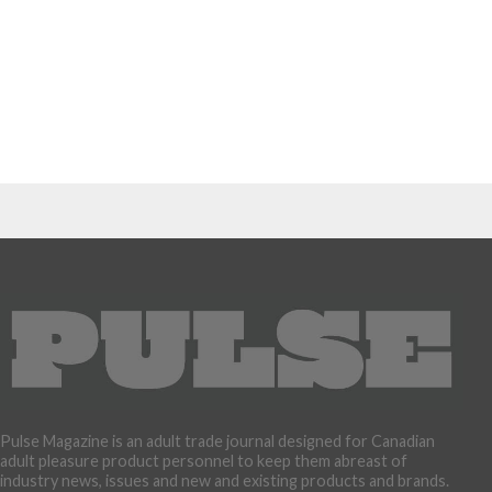
Pulse Magazine is an adult trade journal designed for Canadian
adult pleasure product personnel to keep them abreast of
industry news, issues and new and existing products and brands.