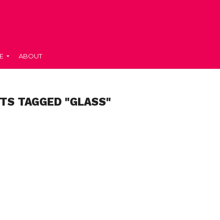
E
ABOUT
TS TAGGED "GLASS"