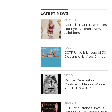
LATEST NEWS
APPAREL
Cottelli LINGERIE Releases
Hot Eye-Catchers New
Additions
TOYS
COTR Unveils Lineup of 30
Designs of b-Vibe C-rings
VIDEO
Dorcel Celebrates
Confident, Mature Women
in ‘M.I.L.F.S Vol. 5’
APPAREL
Full Circle Brands Unveils