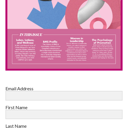
Email Address
First Name
Last Name