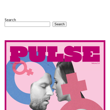
Search
Search