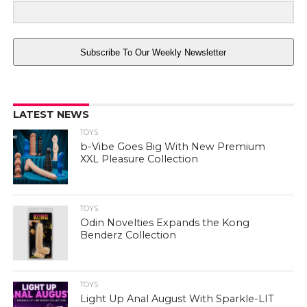
Subscribe To Our Weekly Newsletter
LATEST NEWS
TOYS
b-Vibe Goes Big With New Premium
XXL Pleasure Collection
TOYS
Odin Novelties Expands the Kong
Benderz Collection
TOYS
Light Up Anal August With Sparkle-LIT