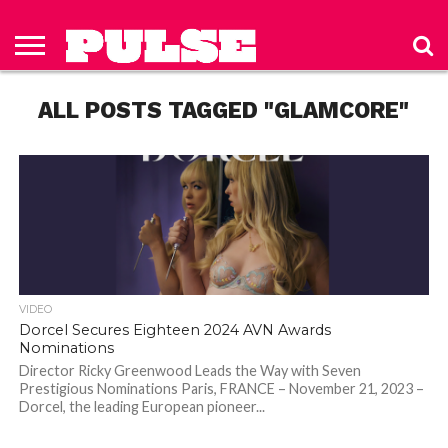
HOME
ABOUT
NEWS
APPAREL
TOYS
LUBES/LOTIONS/WELLNESS
TECHNOLOGY
ADVERTISE
PAST
SUBSCRIBE
CONTACT
PRIVACY
ISSUES
TO PULSE
US
POLICY
ALL POSTS TAGGED "GLAMCORE"
MAGAZINE
VIDEO
Dorcel Secures Eighteen 2024 AVN Awards
Nominations
Director Ricky Greenwood Leads the Way with Seven
Prestigious Nominations Paris, FRANCE – November 21, 2023 –
Dorcel, the leading European pioneer...