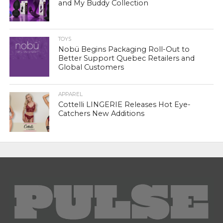
and My Buddy Collection
TOYS
Nobü Begins Packaging Roll-Out to
Better Support Quebec Retailers and
Global Customers
APPAREL
Cottelli LINGERIE Releases Hot Eye-
Catchers New Additions