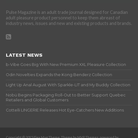
Pulse Magazine is an adult trade journal designed for Canadian
adult pleasure product personnel to keep them abreast of
industry news, issues and new and existing products and brands.
LATEST NEWS
b-Vibe Goes Big With New Premium XXL Pleasure Collection
Odin Novelties Expands the Kong Benderz Collection
Light Up Anal August With Sparkle-LIT and My Buddy Collection
Nobü Begins Packaging Roll-Out to Better Support Quebec
Retailers and Global Customers
Cottelli LINGERIE Releases Hot Eye-Catchers New Additions
Copyright © 2015 Flex Mag Theme. Theme by MVP Themes, powered by