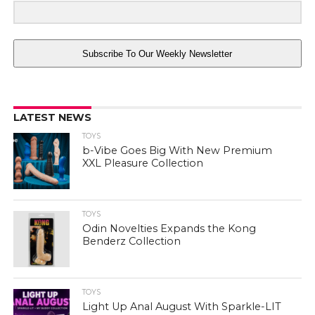
Subscribe To Our Weekly Newsletter
LATEST NEWS
TOYS
b-Vibe Goes Big With New Premium
XXL Pleasure Collection
TOYS
Odin Novelties Expands the Kong
Benderz Collection
TOYS
Light Up Anal August With Sparkle-LIT