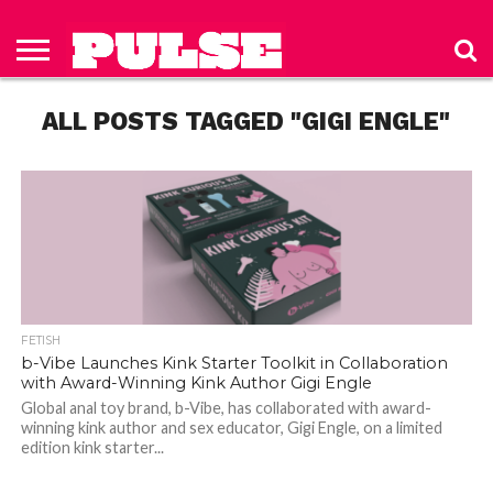
HOME
ABOUT
NEWS
APPAREL
TOYS
LUBES/LOTIONS/WELLNESS
TECHNOLOGY
ADVERTISE
PAST
SUBSCRIBE
CONTACT
PRIVACY
ISSUES
TO PULSE
US
POLICY
ALL POSTS TAGGED "GIGI ENGLE"
MAGAZINE
FETISH
b-Vibe Launches Kink Starter Toolkit in Collaboration
with Award-Winning Kink Author Gigi Engle
Global anal toy brand, b-Vibe, has collaborated with award-
winning kink author and sex educator, Gigi Engle, on a limited
edition kink starter...