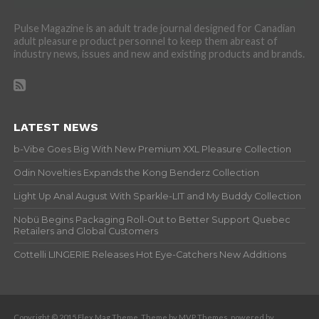
Pulse Magazine is an adult trade journal designed for Canadian
adult pleasure product personnel to keep them abreast of
industry news, issues and new and existing products and brands.
LATEST NEWS
b-Vibe Goes Big With New Premium XXL Pleasure Collection
Odin Novelties Expands the Kong Benderz Collection
Light Up Anal August With Sparkle-LIT and My Buddy Collection
Nobü Begins Packaging Roll-Out to Better Support Quebec
Retailers and Global Customers
Cottelli LINGERIE Releases Hot Eye-Catchers New Additions
Copyright © 2015 Flex Mag Theme. Theme by MVP Themes, powered by