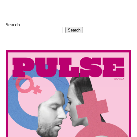
Search
Search