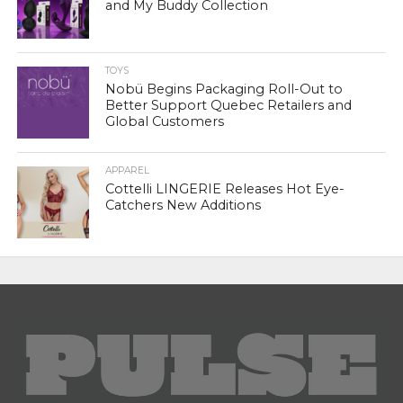
and My Buddy Collection
TOYS
Nobü Begins Packaging Roll-Out to
Better Support Quebec Retailers and
Global Customers
APPAREL
Cottelli LINGERIE Releases Hot Eye-
Catchers New Additions