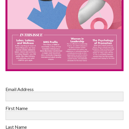
Email Address
First Name
Last Name