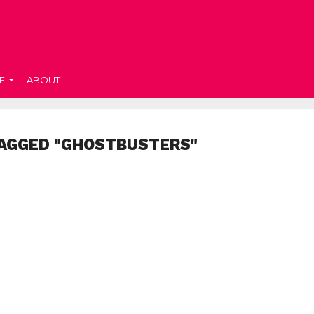
E
ABOUT
TAGGED "GHOSTBUSTERS"