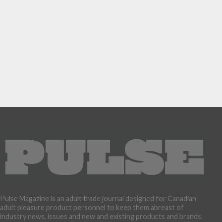
Pulse Magazine is an adult trade journal designed for Canadian
adult pleasure product personnel to keep them abreast of
industry news, issues and new and existing products and brands.