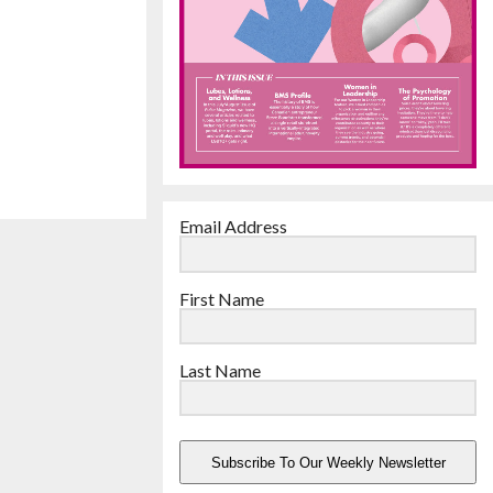
Email Address
First Name
Last Name
Subscribe To Our Weekly Newsletter