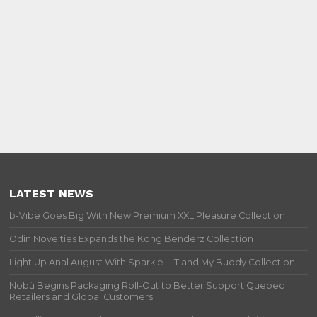
LATEST NEWS
b-Vibe Goes Big With New Premium XXL Pleasure Collection
Odin Novelties Expands the Kong Benderz Collection
Light Up Anal August With Sparkle-LIT and My Buddy Collection
Nobü Begins Packaging Roll-Out to Better Support Quebec
Retailers and Global Customers