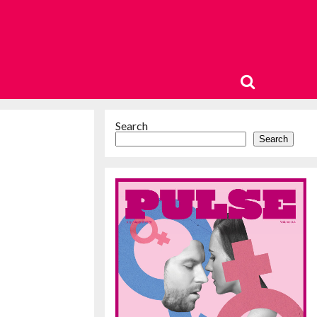
Search
Search