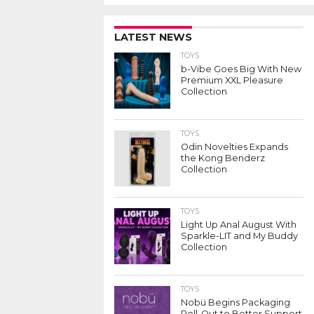
LATEST NEWS
TOYS
b-Vibe Goes Big With New
Premium XXL Pleasure
Collection
TOYS
Odin Novelties Expands
the Kong Benderz
Collection
TOYS
Light Up Anal August With
Sparkle-LIT and My Buddy
Collection
TOYS
Nobü Begins Packaging
Roll-Out to Better Support