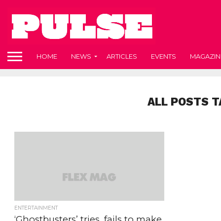
HOME
NEWS
ARTICLES
EVENTS
MAGAZIN
ALL POSTS 
ENTERTAINMENT
‘Ghostbusters’ tries, fails to make