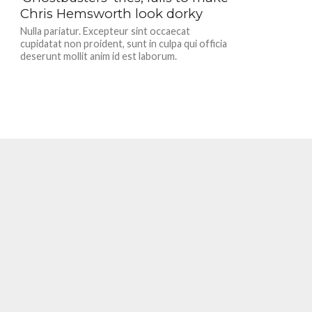
Chris Hemsworth look dorky
Nulla pariatur. Excepteur sint occaecat
cupidatat non proident, sunt in culpa qui officia
deserunt mollit anim id est laborum.