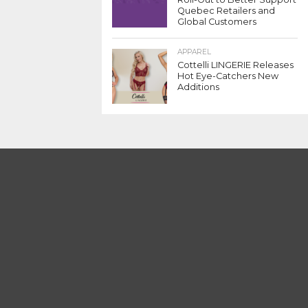
Quebec Retailers and
Global Customers
APPAREL
Cottelli LINGERIE Releases
Hot Eye-Catchers New
Additions