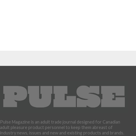
Pulse Magazine is an adult trade journal designed for Canadian
adult pleasure product personnel to keep them abreast of
industry news, issues and new and existing products and brands.