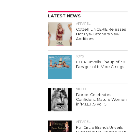
LATEST NEWS
APPAREL
Cottelli LINGERIE Releases
Hot Eye-Catchers New
Additions
TOYS
COTR Unveils Lineup of 30
Designs of b-Vibe C-rings
VIDEO
Dorcel Celebrates
Confident, Mature Women
in ‘M.I.L.F.S Vol. 5’
APPAREL
Full Circle Brands Unveils