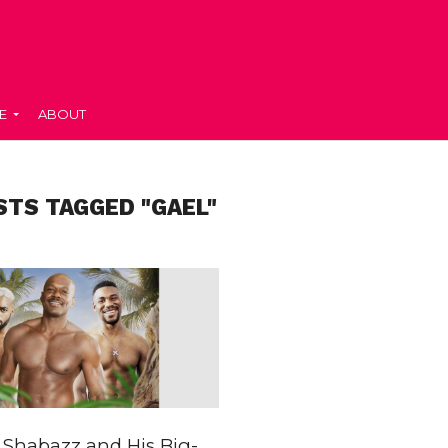
E
ABOUT
STS TAGGED "GAEL"
Shabazz and His Big-