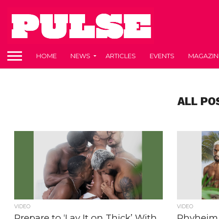
HOME
NEWS
ARTICLES
EVENTS
MAGAZIN
ALL PO
VIDEO
VIDEO
Prepare to ‘Lay It on Thick’ With
Rhyheim 