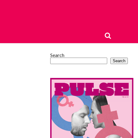
Search
Search