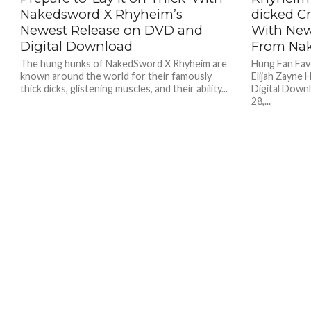
Nakedsword X Rhyheim’s
dicked Cr
Newest Release on DVD and
With New
Digital Download
From Na
The hung hunks of NakedSword X Rhyheim are
Hung Fan Fav
known around the world for their famously
Elijah Zayne
thick dicks, glistening muscles, and their ability...
Digital Dow
28,...