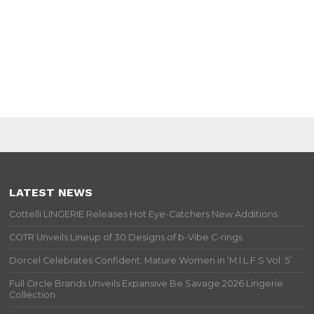
LATEST NEWS
Cottelli LINGERIE Releases Hot Eye-Catchers New Additions
COTR Unveils Lineup of 30 Designs of b-Vibe C-rings
Dorcel Celebrates Confident, Mature Women in ‘M.I.L.F.S Vol. 5’
Full Circle Brands Unveils Expansive Be Savage 2026 Lingerie
Collection