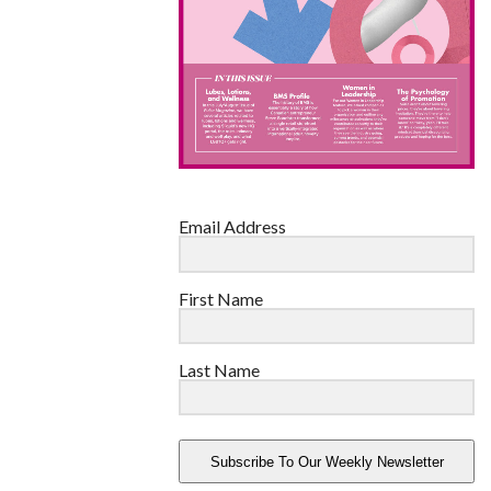
Email Address
First Name
Last Name
Subscribe To Our Weekly Newsletter