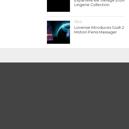
Expansive Be Savage 2026
Lingerie Collection
TOYS
Lovense Introduces Gush 2
Motion Penis Massager