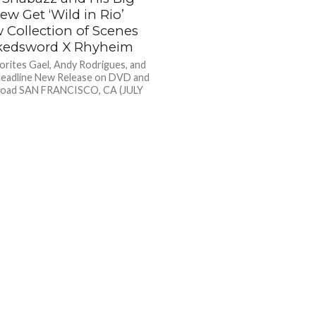
ew Get ‘Wild in Rio’
 Collection of Scenes
kedsword X Rhyheim
orites Gael, Andy Rodrigues, and
 Headline New Release on DVD and
nload SAN FRANCISCO, CA (JULY