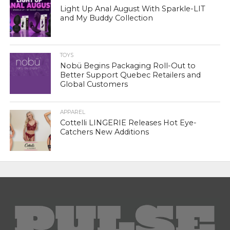
Light Up Anal August With Sparkle-LIT
and My Buddy Collection
TOYS
Nobü Begins Packaging Roll-Out to
Better Support Quebec Retailers and
Global Customers
APPAREL
Cottelli LINGERIE Releases Hot Eye-
Catchers New Additions