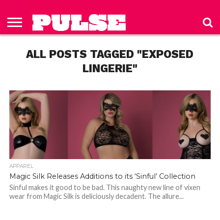
HOME
ABOUT
NEWS
APPAREL
TOYS
LUBES/LOTIONS/WELLNESS
TECHNOLOGY
ADVERTISE
PAST
SUBSCRIBE
CONTACT
PRIVACY
ISSUES
TO PULSE
US
POLICY
ALL POSTS TAGGED "EXPOSED
MAGAZINE
LINGERIE"
APPAREL
Magic Silk Releases Additions to its ‘Sinful’ Collection
Sinful makes it good to be bad. This naughty new line of vixen
wear from Magic Silk is deliciously decadent. The allure...