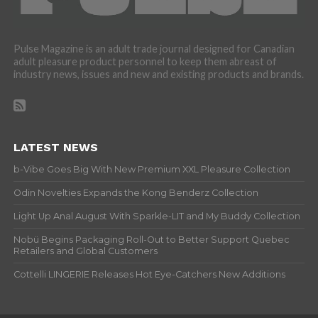
Pulse Magazine is an adult trade journal designed for Canadian
adult pleasure product personnel to keep them abreast of
industry news, issues and new and existing products and brands.
LATEST NEWS
b-Vibe Goes Big With New Premium XXL Pleasure Collection
Odin Novelties Expands the Kong Benderz Collection
Light Up Anal August With Sparkle-LIT and My Buddy Collection
Nobü Begins Packaging Roll-Out to Better Support Quebec
Retailers and Global Customers
Cottelli LINGERIE Releases Hot Eye-Catchers New Additions