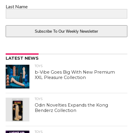
Last Name
Subscribe To Our Weekly Newsletter
LATEST NEWS
TOYS
b-Vibe Goes Big With New Premium
XXL Pleasure Collection
TOYS
Odin Novelties Expands the Kong
Benderz Collection
TOYS