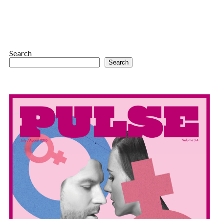
Search
Search