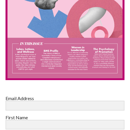
Email Address
First Name