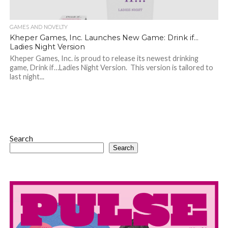
GAMES AND NOVELTY
Kheper Games, Inc. Launches New Game: Drink if…
Ladies Night Version
Kheper Games, Inc. is proud to release its newest drinking
game, Drink if…Ladies Night Version. This version is tailored to
last night...
Search
Search