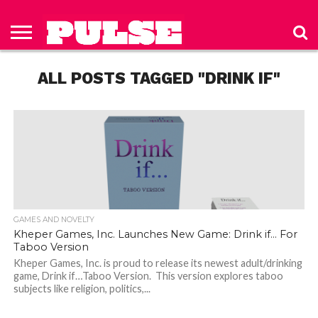
HOME
ABOUT
NEWS
APPAREL
TOYS
LUBES/LOTIONS/WELLNESS
TECHNOLOGY
ADVERTISE
PAST
SUBSCRIBE
CONTACT
PRIVACY
ISSUES
TO PULSE
US
POLICY
ALL POSTS TAGGED "DRINK IF"
MAGAZINE
GAMES AND NOVELTY
Kheper Games, Inc. Launches New Game: Drink if… For
Taboo Version
Kheper Games, Inc. is proud to release its newest adult/drinking
game, Drink if…Taboo Version. This version explores taboo
subjects like religion, politics,...