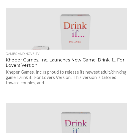
GAMES AND NOVELTY
Kheper Games, Inc. Launches New Game: Drink if… For
Lovers Version
Kheper Games, Inc. is proud to release its newest adult/drinking
game, Drink if…For Lovers Version. This version is tailored
toward couples, and...