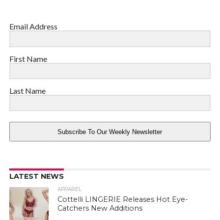
Email Address
First Name
Last Name
Subscribe To Our Weekly Newsletter
LATEST NEWS
APPAREL
Cottelli LINGERIE Releases Hot Eye-
Catchers New Additions