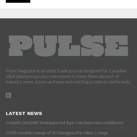
Pulse Magazine is an adult trade journal designed for Canadian
adult pleasure product personnel to keep them abreast of
industry news, issues and new and existing products and brands.
LATEST NEWS
Cottelli LINGERIE Releases Hot Eye-Catchers New Additions
COTR Unveils Lineup of 30 Designs of b-Vibe C-rings