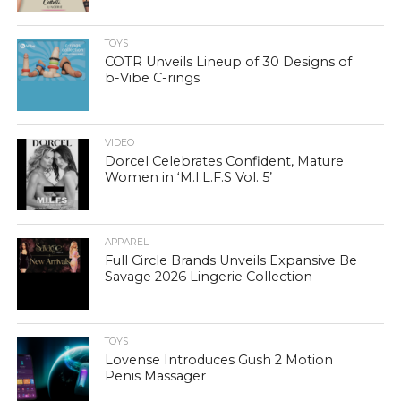
TOYS
COTR Unveils Lineup of 30 Designs of
b-Vibe C-rings
VIDEO
Dorcel Celebrates Confident, Mature
Women in ‘M.I.L.F.S Vol. 5’
APPAREL
Full Circle Brands Unveils Expansive Be
Savage 2026 Lingerie Collection
TOYS
Lovense Introduces Gush 2 Motion
Penis Massager