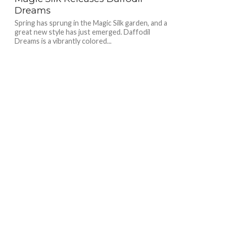
Dreams
Spring has sprung in the Magic Silk garden, and a
great new style has just emerged. Daffodil
Dreams is a vibrantly colored...