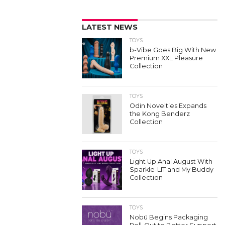
LATEST NEWS
TOYS
b-Vibe Goes Big With New
Premium XXL Pleasure
Collection
TOYS
Odin Novelties Expands
the Kong Benderz
Collection
TOYS
Light Up Anal August With
Sparkle-LIT and My Buddy
Collection
TOYS
Nobü Begins Packaging