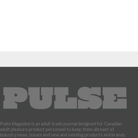
Pulse Magazine is an adult trade journal designed for Canadian
adult pleasure product personnel to keep them abreast of
industry news, issues and new and existing products and brands.