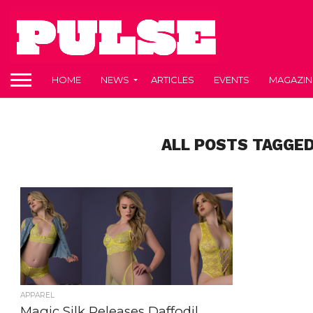
HOME
NEWS
ARTICLES
EVENTS
MAGAZIN
ALL POSTS TAGGED
APPAREL
Magic Silk Releases Daffodil