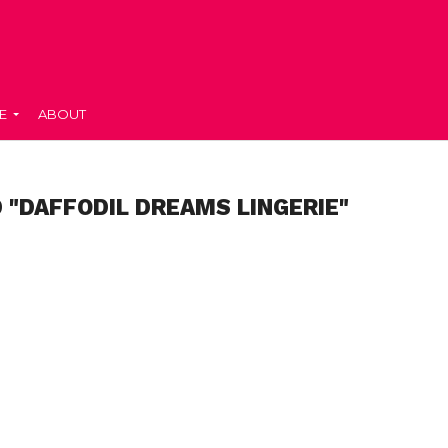
E
ABOUT
 "DAFFODIL DREAMS LINGERIE"