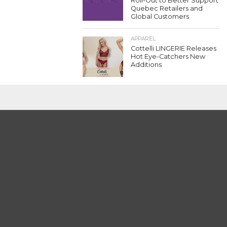
Roll-Out to Better Support
Quebec Retailers and
Global Customers
APPAREL
Cottelli LINGERIE Releases
Hot Eye-Catchers New
Additions