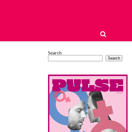
Search
Search