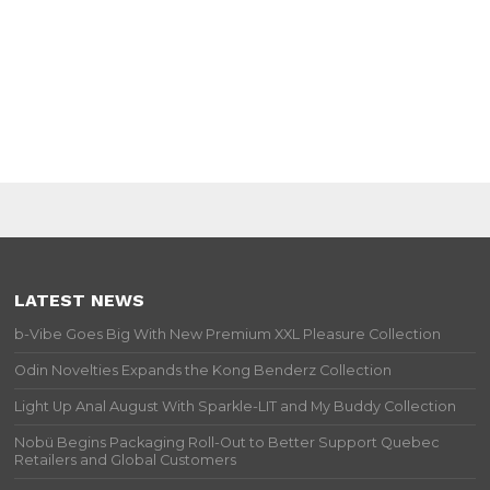
LATEST NEWS
b-Vibe Goes Big With New Premium XXL Pleasure Collection
Odin Novelties Expands the Kong Benderz Collection
Light Up Anal August With Sparkle-LIT and My Buddy Collection
Nobü Begins Packaging Roll-Out to Better Support Quebec
Retailers and Global Customers