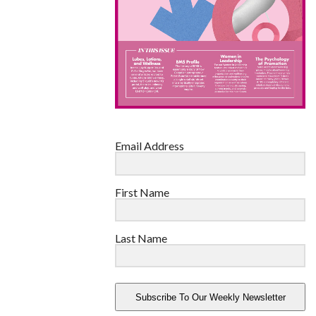
Email Address
First Name
Last Name
Subscribe To Our Weekly Newsletter