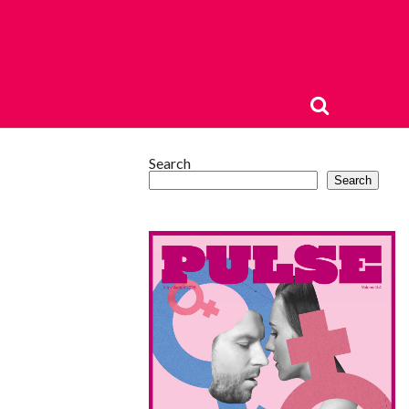
Search
Search