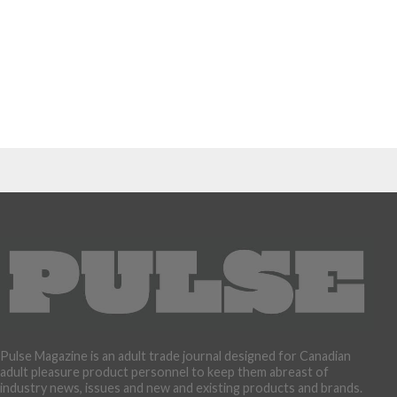
Pulse Magazine is an adult trade journal designed for Canadian
adult pleasure product personnel to keep them abreast of
industry news, issues and new and existing products and brands.