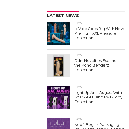
LATEST NEWS
TOYS
b-Vibe Goes Big With New
Premium XXL Pleasure
Collection
TOYS
Odin Novelties Expands
the Kong Benderz
Collection
TOYS
Light Up Anal August With
Sparkle-LIT and My Buddy
Collection
TOYS
Nobü Begins Packaging