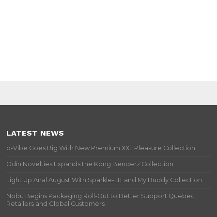
LATEST NEWS
b-Vibe Goes Big With New Premium XXL Pleasure Collection
Odin Novelties Expands the Kong Benderz Collection
Light Up Anal August With Sparkle-LIT and My Buddy Collection
Nobü Begins Packaging Roll-Out to Better Support Quebec
Retailers and Global Customers