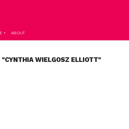
E
ABOUT
 "CYNTHIA WIELGOSZ ELLIOTT"