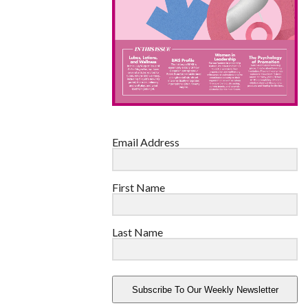
Email Address
First Name
Last Name
Subscribe To Our Weekly Newsletter