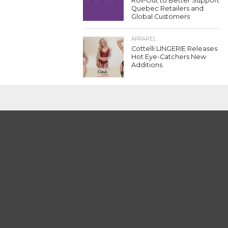
Roll-Out to Better Support
Quebec Retailers and
Global Customers
APPAREL
Cottelli LINGERIE Releases
Hot Eye-Catchers New
Additions