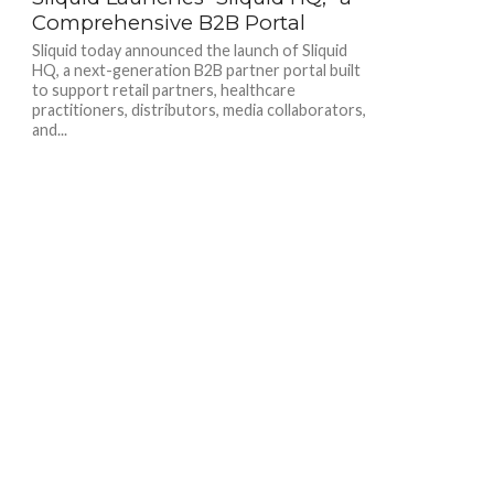
Comprehensive B2B Portal
Sliquid today announced the launch of Sliquid
HQ, a next-generation B2B partner portal built
to support retail partners, healthcare
practitioners, distributors, media collaborators,
and...