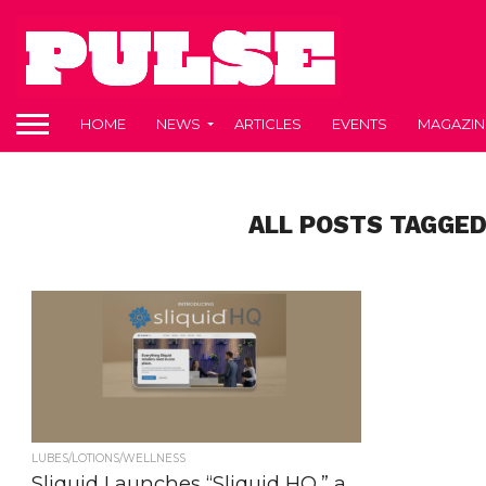
HOME
NEWS
ARTICLES
EVENTS
MAGAZIN
ALL POSTS TAGGED
LUBES/LOTIONS/WELLNESS
Sliquid Launches “Sliquid HQ,” a