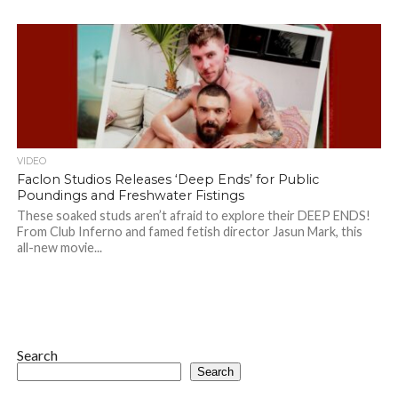
VIDEO
Faclon Studios Releases ‘Deep Ends’ for Public
Poundings and Freshwater Fistings
These soaked studs aren’t afraid to explore their DEEP ENDS!
From Club Inferno and famed fetish director Jasun Mark, this
all-new movie...
Search
Search