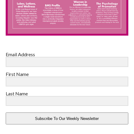
Email Address
First Name
Last Name
Subscribe To Our Weekly Newsletter