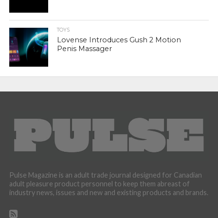
TOYS
Lovense Introduces Gush 2 Motion
Penis Massager
Pulse Magazine is an adult trade journal designed for Canadian
adult pleasure product personnel to keep them abreast of
industry news, issues and new and existing products and brands.