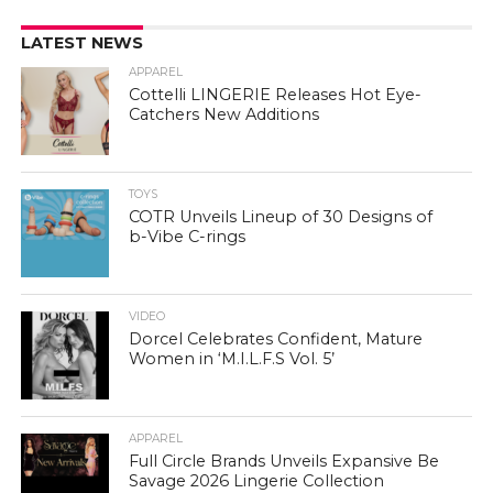
LATEST NEWS
APPAREL
Cottelli LINGERIE Releases Hot Eye-
Catchers New Additions
TOYS
COTR Unveils Lineup of 30 Designs of
b-Vibe C-rings
VIDEO
Dorcel Celebrates Confident, Mature
Women in ‘M.I.L.F.S Vol. 5’
APPAREL
Full Circle Brands Unveils Expansive Be
Savage 2026 Lingerie Collection