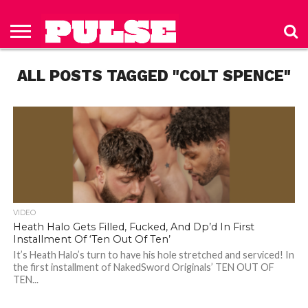
HOME
ABOUT
NEWS
APPAREL
TOYS
LUBES/LOTIONS/WELLNESS
TECHNOLOGY
ADVERTISE
PAST
SUBSCRIBE
CONTACT
PRIVACY
ISSUES
TO PULSE
US
POLICY
ALL POSTS TAGGED "COLT SPENCE"
MAGAZINE
VIDEO
Heath Halo Gets Filled, Fucked, And Dp’d In First
Installment Of ‘Ten Out Of Ten’
It’s Heath Halo’s turn to have his hole stretched and serviced! In
the first installment of NakedSword Originals’ TEN OUT OF
TEN...