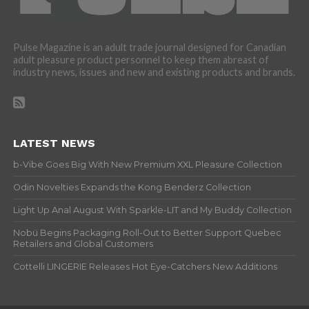
Pulse Magazine is an adult trade journal designed for Canadian
adult pleasure product personnel to keep them abreast of
industry news, issues and new and existing products and brands.
LATEST NEWS
b-Vibe Goes Big With New Premium XXL Pleasure Collection
Odin Novelties Expands the Kong Benderz Collection
Light Up Anal August With Sparkle-LIT and My Buddy Collection
Nobü Begins Packaging Roll-Out to Better Support Quebec
Retailers and Global Customers
Cottelli LINGERIE Releases Hot Eye-Catchers New Additions