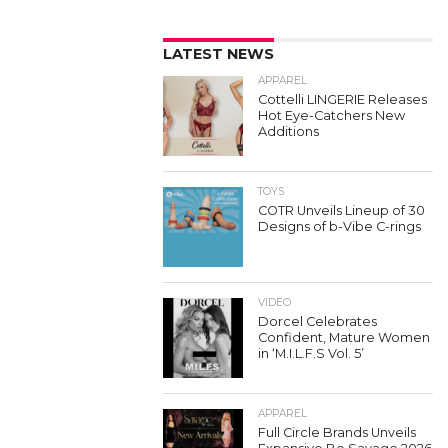
LATEST NEWS
APPAREL
Cottelli LINGERIE Releases
Hot Eye-Catchers New
Additions
TOYS
COTR Unveils Lineup of 30
Designs of b-Vibe C-rings
VIDEO
Dorcel Celebrates
Confident, Mature Women
in ‘M.I.L.F.S Vol. 5’
APPAREL
Full Circle Brands Unveils