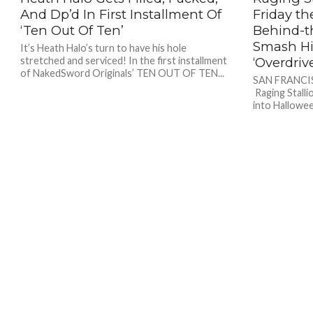
And Dp’d In First Installment Of
Friday th
‘Ten Out Of Ten’
Behind-t
Smash Hit
It’s Heath Halo’s turn to have his hole
stretched and serviced! In the first installment
‘Overdriv
of NakedSword Originals’ TEN OUT OF TEN...
SAN FRANCIS
Raging Stalli
into Hallowee
horror-thrill