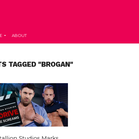
E
ABOUT
TS TAGGED "BROGAN"
allion Studios Marks