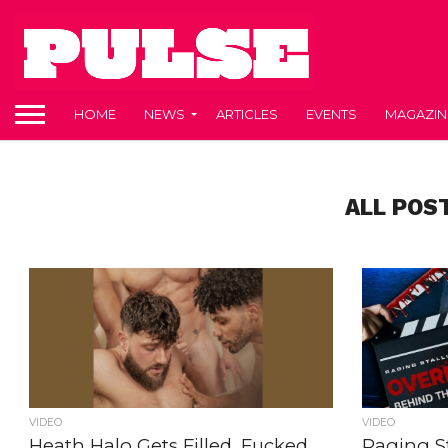
HOME
NEWS
ARTICLES
EVENTS
MAGAZIN
ALL POS
VIDEO
VIDEO
Heath Halo Gets Filled, Fucked,
Raging St