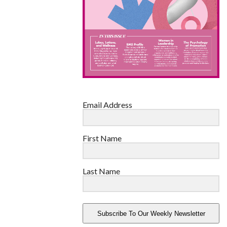
Email Address
First Name
Last Name
Subscribe To Our Weekly Newsletter