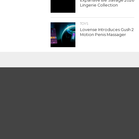
Expansive Be Savage 2026
Lingerie Collection
TOYS
Lovense Introduces Gush 2
Motion Penis Massager