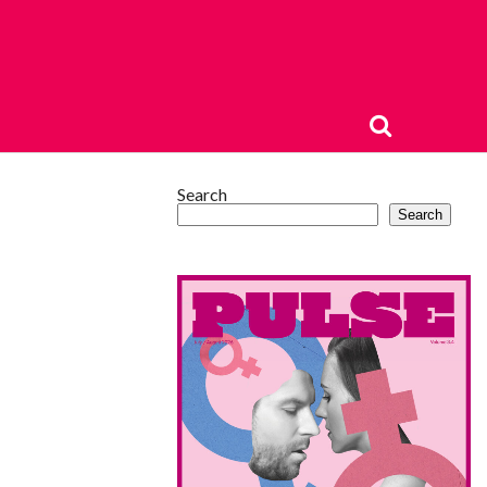
Search
Search