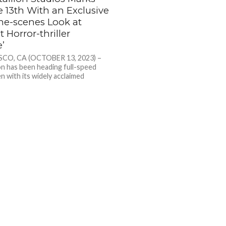
e 13th With an Exclusive
he-scenes Look at
 Horror-thriller
e’
CO, CA (OCTOBER 13, 2023) –
on has been heading full-speed
n with its widely acclaimed
er OVERDRIVE. Now, the...