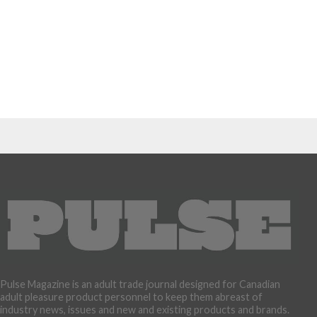
Pulse Magazine is an adult trade journal designed for Canadian
adult pleasure product personnel to keep them abreast of
industry news, issues and new and existing products and brands.