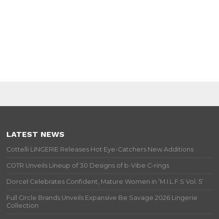
LATEST NEWS
Cottelli LINGERIE Releases Hot Eye-Catchers New Additions
COTR Unveils Lineup of 30 Designs of b-Vibe C-rings
Dorcel Celebrates Confident, Mature Women in ‘M.I.L.F.S Vol. 5’
Full Circle Brands Unveils Expansive Be Savage 2026 Lingerie
Collection