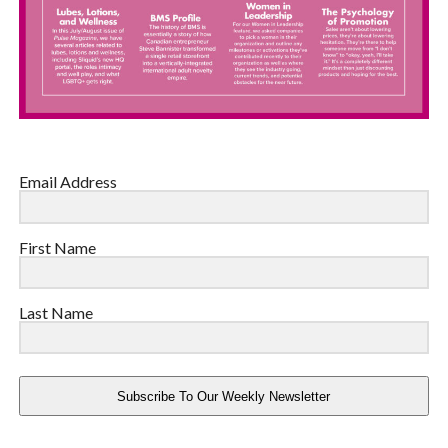
Email Address
First Name
Last Name
Subscribe To Our Weekly Newsletter