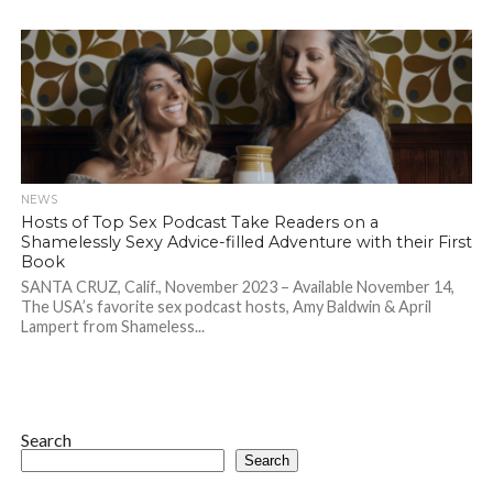
NEWS
Hosts of Top Sex Podcast Take Readers on a
Shamelessly Sexy Advice-filled Adventure with their First
Book
SANTA CRUZ, Calif., November 2023 – Available November 14,
The USA’s favorite sex podcast hosts, Amy Baldwin & April
Lampert from Shameless...
Search
Search