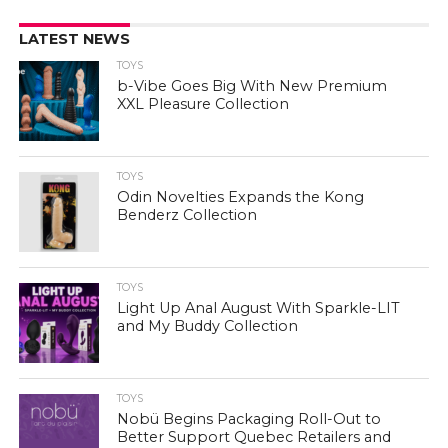
LATEST NEWS
TOYS
b-Vibe Goes Big With New Premium
XXL Pleasure Collection
TOYS
Odin Novelties Expands the Kong
Benderz Collection
TOYS
Light Up Anal August With Sparkle-LIT
and My Buddy Collection
TOYS
Nobü Begins Packaging Roll-Out to
Better Support Quebec Retailers and