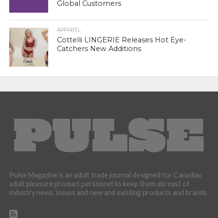
Global Customers
APPAREL
Cottelli LINGERIE Releases Hot Eye-
Catchers New Additions
Pulse Magazine is an adult trade journal designed for Canadian
adult pleasure product personnel to keep them abreast of
industry news, issues and new and existing products and brands.