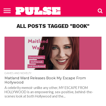
HOME
ABOUT
NEWS
APPAREL
TOYS
LUBES/LOTIONS/WELLNESS
TECHNOLOGY
ADVERTISE
PAST
SUBSCRIBE
CONTACT
PRIVACY
ISSUES
TO PULSE
US
POLICY
ALL POSTS TAGGED "BOOK"
MAGAZINE
GAMES AND NOVELTY
Maitland Ward Releases Book My Escape From
Hollywood
A celebrity memoir unlike any other, MY ESCAPE FROM
HOLLYWOOD is an empowering, sex-positive, behind-the-
scenes look at both Hollywood and the...