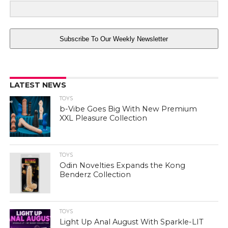
Subscribe To Our Weekly Newsletter
LATEST NEWS
TOYS
b-Vibe Goes Big With New Premium
XXL Pleasure Collection
TOYS
Odin Novelties Expands the Kong
Benderz Collection
TOYS
Light Up Anal August With Sparkle-LIT