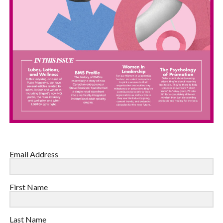
Email Address
First Name
Last Name