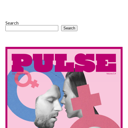
Search
Search