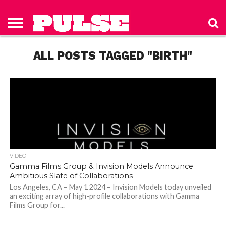
HOME
ABOUT
NEWS
APPAREL
TOYS
LUBES/LOTIONS/WELLNESS
TECHNOLOGY
ADVERTISE
PAST
SUBSCRIBE
CONTACT
PRIVACY
ISSUES
TO PULSE
US
POLICY
ALL POSTS TAGGED "BIRTH"
MAGAZINE
VIDEO
Gamma Films Group & Invision Models Announce
Ambitious Slate of Collaborations
Los Angeles, CA – May 1 2024 – Invision Models today unveiled
an exciting array of high-profile collaborations with Gamma
Films Group for...