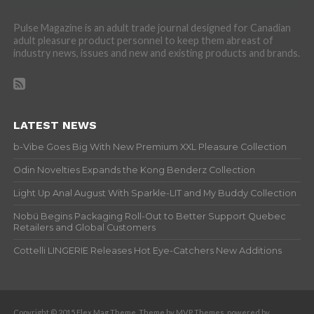
Pulse Magazine is an adult trade journal designed for Canadian
adult pleasure product personnel to keep them abreast of
industry news, issues and new and existing products and brands.
LATEST NEWS
b-Vibe Goes Big With New Premium XXL Pleasure Collection
Odin Novelties Expands the Kong Benderz Collection
Light Up Anal August With Sparkle-LIT and My Buddy Collection
Nobü Begins Packaging Roll-Out to Better Support Quebec
Retailers and Global Customers
Cottelli LINGERIE Releases Hot Eye-Catchers New Additions
Copyright © 2015 Flex Mag Theme. Theme by MVP Themes, powered by