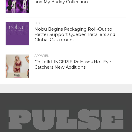
and My Buddy Collection
TOYS
Nobü Begins Packaging Roll-Out to
Better Support Quebec Retailers and
Global Customers
APPAREL
Cottelli LINGERIE Releases Hot Eye-
Catchers New Additions