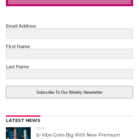
Email Address
First Name
Last Name
Subscribe To Our Weekly Newsletter
LATEST NEWS
TOYS
b-Vibe Goes Big With New Premium