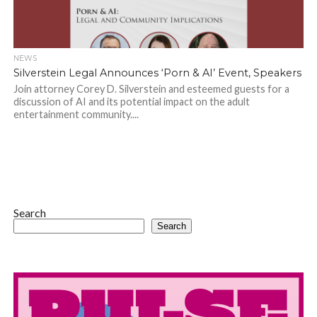
NEWS
Silverstein Legal Announces ‘Porn & AI’ Event, Speakers
Join attorney Corey D. Silverstein and esteemed guests for a
discussion of AI and its potential impact on the adult
entertainment community....
Search
Search