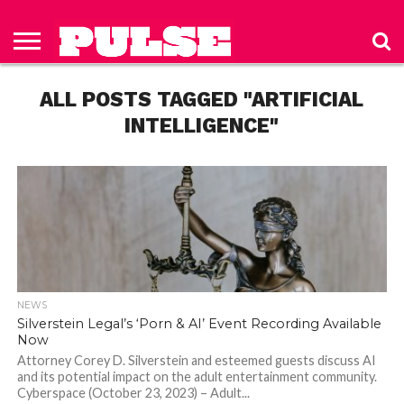
HOME
ABOUT
NEWS
APPAREL
TOYS
LUBES/LOTIONS/WELLNESS
TECHNOLOGY
ADVERTISE
PAST
SUBSCRIBE
CONTACT
PRIVACY
ISSUES
TO PULSE
US
POLICY
ALL POSTS TAGGED "ARTIFICIAL
MAGAZINE
INTELLIGENCE"
NEWS
Silverstein Legal’s ‘Porn & AI’ Event Recording Available
Now
Attorney Corey D. Silverstein and esteemed guests discuss AI
and its potential impact on the adult entertainment community.
Cyberspace (October 23, 2023) – Adult...