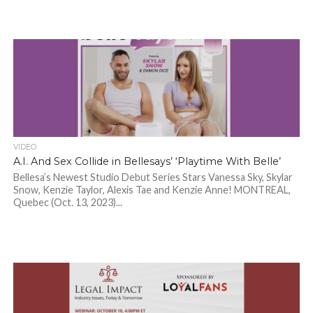
VIDEO
A.I. And Sex Collide in Bellesays’ ‘Playtime With Belle’
Bellesa’s Newest Studio Debut Series Stars Vanessa Sky, Skylar
Snow, Kenzie Taylor, Alexis Tae and Kenzie Anne! MONTREAL,
Quebec (Oct. 13, 2023)...