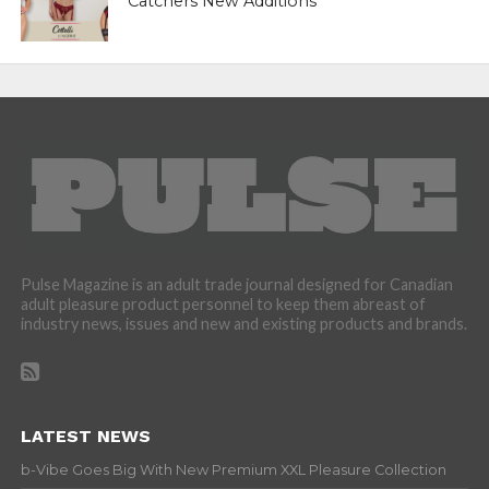
Catchers New Additions
Pulse Magazine is an adult trade journal designed for Canadian
adult pleasure product personnel to keep them abreast of
industry news, issues and new and existing products and brands.
LATEST NEWS
b-Vibe Goes Big With New Premium XXL Pleasure Collection