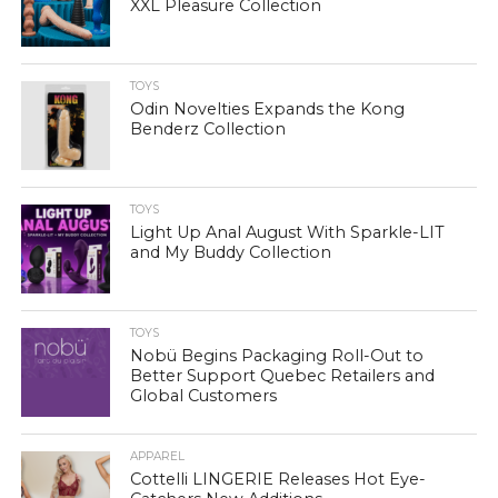
XXL Pleasure Collection
TOYS
Odin Novelties Expands the Kong
Benderz Collection
TOYS
Light Up Anal August With Sparkle-LIT
and My Buddy Collection
TOYS
Nobü Begins Packaging Roll-Out to
Better Support Quebec Retailers and
Global Customers
APPAREL
Cottelli LINGERIE Releases Hot Eye-