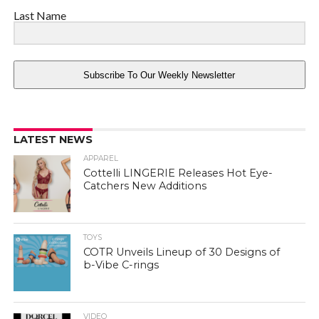
Last Name
Subscribe To Our Weekly Newsletter
LATEST NEWS
APPAREL
Cottelli LINGERIE Releases Hot Eye-
Catchers New Additions
TOYS
COTR Unveils Lineup of 30 Designs of
b-Vibe C-rings
VIDEO