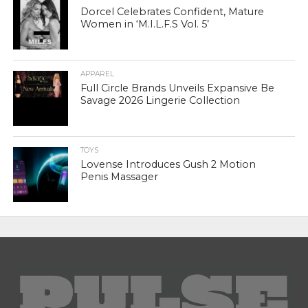
Dorcel Celebrates Confident, Mature
Women in ‘M.I.L.F.S Vol. 5’
APPAREL
Full Circle Brands Unveils Expansive Be
Savage 2026 Lingerie Collection
TOYS
Lovense Introduces Gush 2 Motion
Penis Massager