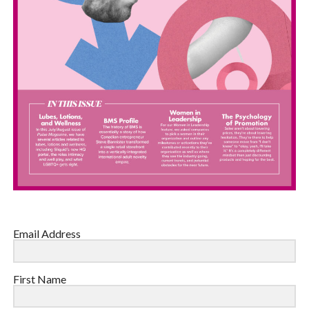
Email Address
First Name