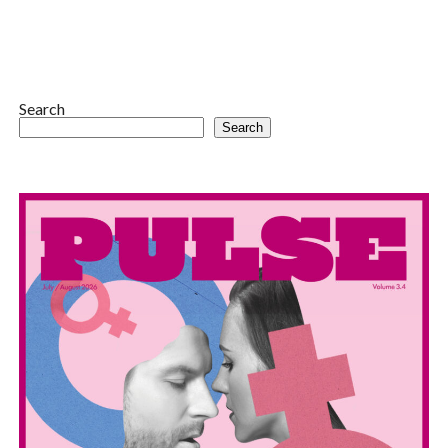
Search
Search