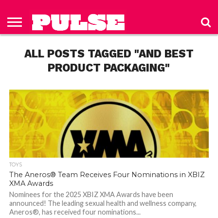
HOME
ABOUT
NEWS
APPAREL
TOYS
LUBES/LOTIONS/WELLNESS
TECHNOLOGY
ADVERTISE
PAST
SUBSCRIBE
CONTACT
PRIVACY
ISSUES
TO PULSE
US
POLICY
ALL POSTS TAGGED "AND BEST
MAGAZINE
PRODUCT PACKAGING"
TOYS
The Aneros® Team Receives Four Nominations in XBIZ
XMA Awards
Nominees for the 2025 XBIZ XMA Awards have been
announced! The leading sexual health and wellness company,
Aneros®, has received four nominations...