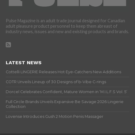
Pulse Magazine is an adult trade journal designed for Canadian
adult pleasure product personnel to keep them abreast of
industry news, issues and new and existing products and brands.
LATEST NEWS
Cottelli LINGERIE Releases Hot Eye-Catchers New Additions
COTR Unveils Lineup of 30 Designs of b-Vibe C-rings
Dorcel Celebrates Confident, Mature Women in ‘M.I.L.F.S Vol. 5’
Full Circle Brands Unveils Expansive Be Savage 2026 Lingerie
Collection
Lovense Introduces Gush 2 Motion Penis Massager