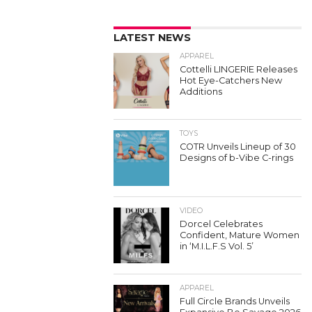
LATEST NEWS
APPAREL
Cottelli LINGERIE Releases
Hot Eye-Catchers New
Additions
TOYS
COTR Unveils Lineup of 30
Designs of b-Vibe C-rings
VIDEO
Dorcel Celebrates
Confident, Mature Women
in ‘M.I.L.F.S Vol. 5’
APPAREL
Full Circle Brands Unveils