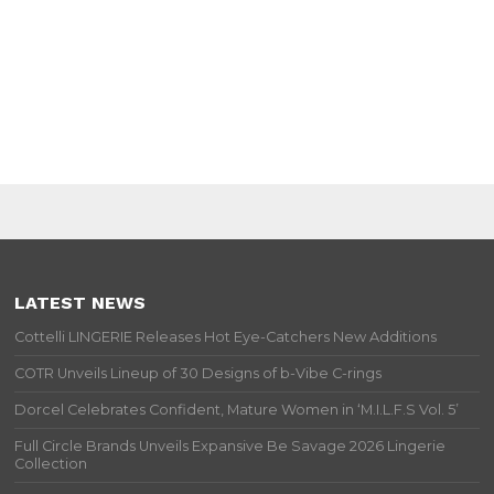
LATEST NEWS
Cottelli LINGERIE Releases Hot Eye-Catchers New Additions
COTR Unveils Lineup of 30 Designs of b-Vibe C-rings
Dorcel Celebrates Confident, Mature Women in ‘M.I.L.F.S Vol. 5’
Full Circle Brands Unveils Expansive Be Savage 2026 Lingerie
Collection