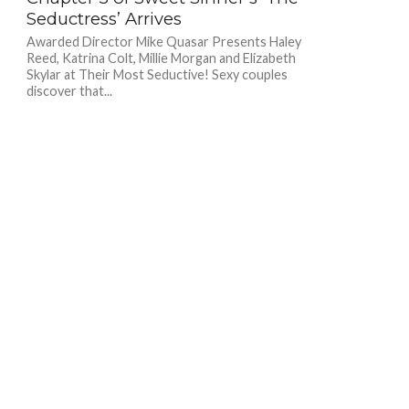
Seductress’ Arrives
Awarded Director Mike Quasar Presents Haley
Reed, Katrina Colt, Millie Morgan and Elizabeth
Skylar at Their Most Seductive! Sexy couples
discover that...