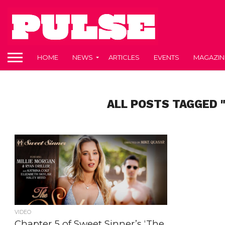
HOME
NEWS
ARTICLES
EVENTS
MAGAZIN
ALL POSTS TAGGED 
VIDEO
Chapter 5 of Sweet Sinner’s ‘The