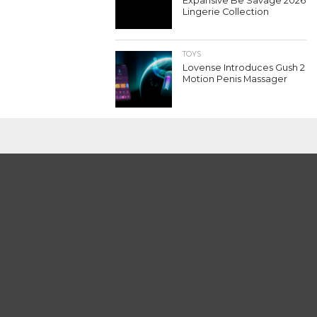
Expansive Be Savage 2026
Lingerie Collection
TOYS
Lovense Introduces Gush 2
Motion Penis Massager