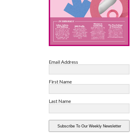
Email Address
First Name
Last Name
Subscribe To Our Weekly Newsletter