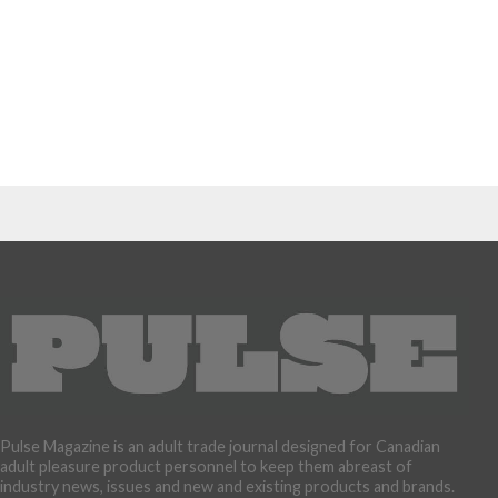
Pulse Magazine is an adult trade journal designed for Canadian
adult pleasure product personnel to keep them abreast of
industry news, issues and new and existing products and brands.