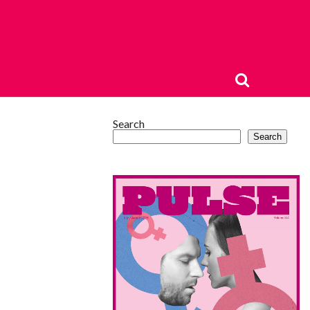
Search
Search