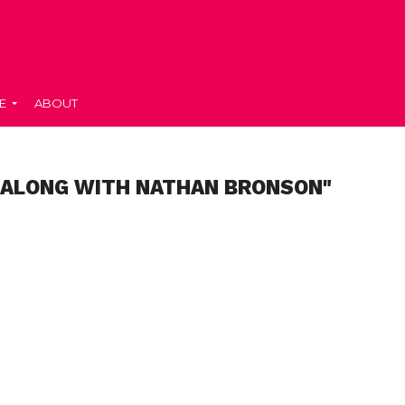
E
ABOUT
"ALONG WITH NATHAN BRONSON"