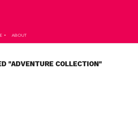
E
ABOUT
ED "ADVENTURE COLLECTION"