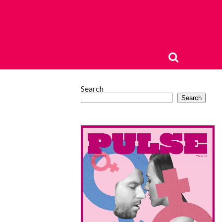
Search
Search