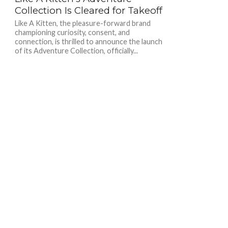
Collection Is Cleared for Takeoff
Like A Kitten, the pleasure-forward brand
championing curiosity, consent, and
connection, is thrilled to announce the launch
of its Adventure Collection, officially...