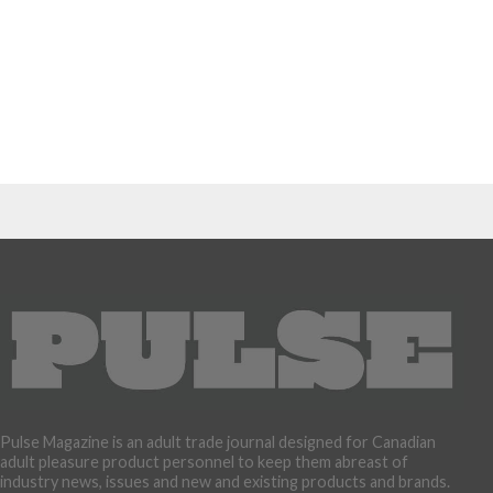
Pulse Magazine is an adult trade journal designed for Canadian
adult pleasure product personnel to keep them abreast of
industry news, issues and new and existing products and brands.