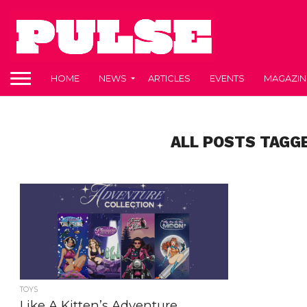
HOME
NEWS
ARTICLES
EVENTS
MAGAZIN
ALL POSTS TAGG
TOYS
Like A Kitten’s Adventure