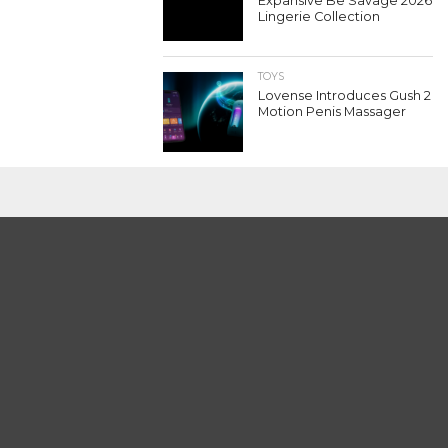
Expansive Be Savage 2026
Lingerie Collection
TOYS
Lovense Introduces Gush 2
Motion Penis Massager