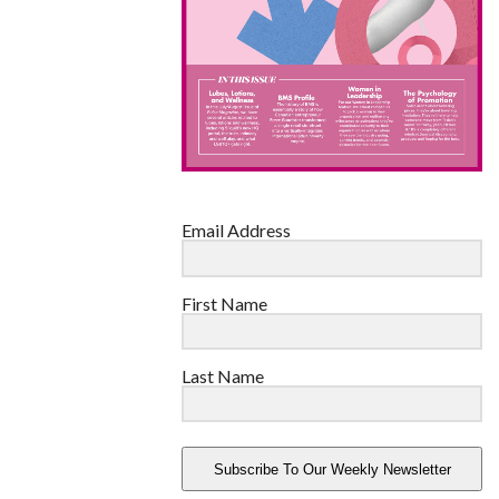
Email Address
First Name
Last Name
Subscribe To Our Weekly Newsletter