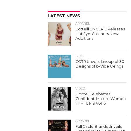
LATEST NEWS
APPAREL
Cottelli LINGERIE Releases
Hot Eye-Catchers New
Additions
TOYS
COTR Unveils Lineup of 30
Designs of b-Vibe C-rings
VIDEO
Dorcel Celebrates
Confident, Mature Women
in ‘M.I.L.F.S Vol. 5’
APPAREL
Full Circle Brands Unveils