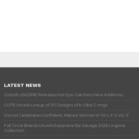
LATEST NEWS
Cottelli LINGERIE Releases Hot Eye-Catchers New Additions
COTR Unveils Lineup of 30 Designs of b-Vibe C-rings
Dorcel Celebrates Confident, Mature Women in ‘M.I.L.F.S Vol. 5’
Full Circle Brands Unveils Expansive Be Savage 2026 Lingerie
Collection