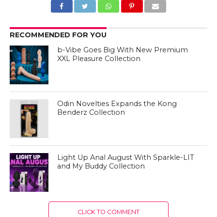
RECOMMENDED FOR YOU
b-Vibe Goes Big With New Premium
XXL Pleasure Collection
Odin Novelties Expands the Kong
Benderz Collection
Light Up Anal August With Sparkle-LIT
and My Buddy Collection
CLICK TO COMMENT