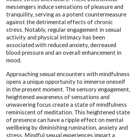
messengers induce sensations of pleasure and
tranquility, serving as a potent countermeasure
against the detrimental effects of chronic
stress. Notably, regular engagement in sexual
activity and physical intimacy has been
associated with reduced anxiety, decreased
blood pressure and an overall enhancement in
mood.
Approaching sexual encounters with mindfulness
opens a unique opportunity to immerse oneself
in the present moment. The sensory engagement,
heightened awareness of sensations and
unwavering focus create a state of mindfulness
reminiscent of meditation. This heightened state
of presence can have a ripple effect on mental
wellbeing by diminishing rumination, anxiety and
stress. Mindful sexual experiences impart a