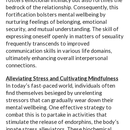
fosters emotional intimacy but also fortifies the
bedrock of the relationship. Consequently, this
fortification bolsters mental wellbeing by
nurturing feelings of belonging, emotional
security, and mutual understanding. The skill of
expressing oneself openly in matters of sexuality
frequently transcends to improved
communication skills in various life domains,
ultimately enhancing overall interpersonal
connections.
Alleviating Stress and Cultivating Mindfulness
In today’s fast-paced world, individuals often
find themselves besieged by unrelenting
stressors that can gradually wear down their
mental wellbeing. One effective strategy to
combat this is to partake in activities that
stimulate the release of endorphins, the body’s
innate stress alleviators. These biochemical