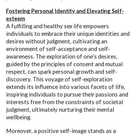
Fostering Personal Identity and Elevating Self-
esteem
A fulfilling and healthy sex life empowers
individuals to embrace their unique identities and
desires without judgment, cultivating an
environment of self-acceptance and self-
awareness. The exploration of one’s desires,
guided by the principles of consent and mutual
respect, can spark personal growth and self-
discovery. This voyage of self-exploration
extends its influence into various facets of life,
inspiring individuals to pursue their passions and
interests free from the constraints of societal
judgment, ultimately nurturing their mental
wellbeing.
Moreover, a positive self-image stands as a