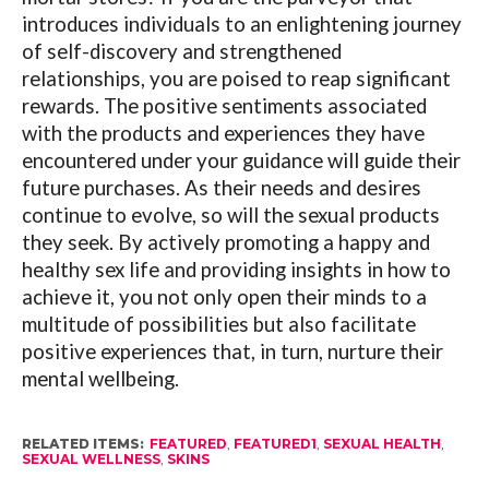
introduces individuals to an enlightening journey
of self-discovery and strengthened
relationships, you are poised to reap significant
rewards. The positive sentiments associated
with the products and experiences they have
encountered under your guidance will guide their
future purchases. As their needs and desires
continue to evolve, so will the sexual products
they seek. By actively promoting a happy and
healthy sex life and providing insights in how to
achieve it, you not only open their minds to a
multitude of possibilities but also facilitate
positive experiences that, in turn, nurture their
mental wellbeing.
RELATED ITEMS:
FEATURED
,
FEATURED1
,
SEXUAL HEALTH
,
SEXUAL WELLNESS
,
SKINS