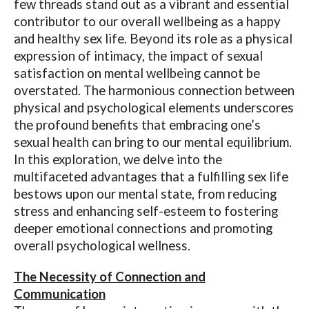
few threads stand out as a vibrant and essential
contributor to our overall wellbeing as a happy
and healthy sex life. Beyond its role as a physical
expression of intimacy, the impact of sexual
satisfaction on mental wellbeing cannot be
overstated. The harmonious connection between
physical and psychological elements underscores
the profound benefits that embracing one’s
sexual health can bring to our mental equilibrium.
In this exploration, we delve into the
multifaceted advantages that a fulfilling sex life
bestows upon our mental state, from reducing
stress and enhancing self-esteem to fostering
deeper emotional connections and promoting
overall psychological wellness.
The Necessity of Connection and
Communication