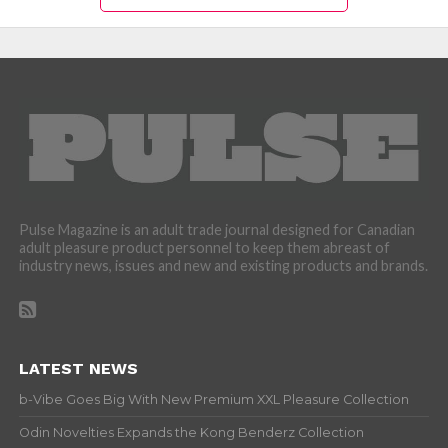
Pulse Magazine is an adult trade journal designed for Canadian
adult pleasure product personnel to keep them abreast of
industry news, issues and new and existing products and brands.
LATEST NEWS
b-Vibe Goes Big With New Premium XXL Pleasure Collection
Odin Novelties Expands the Kong Benderz Collection