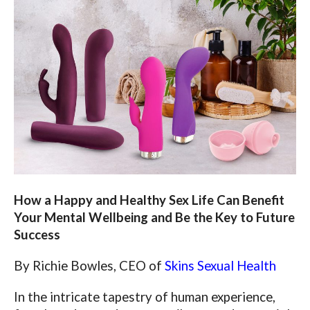
How a Happy and Healthy Sex Life Can Benefit
Your Mental Wellbeing and Be the Key to Future
Success
By Richie Bowles, CEO of
Skins Sexual Health
In the intricate tapestry of human experience,