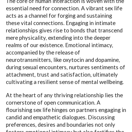
The core of human interaction is woven with the
essential need for connection. A vibrant sex life
acts as a channel for forging and sustaining
these vital connections. Engaging in intimate
relationships gives rise to bonds that transcend
mere physicality, extending into the deeper
realms of our existence. Emotional intimacy,
accompanied by the release of
neurotransmitters, like oxytocin and dopamine,
during sexual encounters, nurtures sentiments of
attachment, trust and satisfaction, ultimately
cultivating a resilient sense of mental wellbeing.
At the heart of any thriving relationship lies the
cornerstone of open communication. A
flourishing sex life hinges on partners engaging in
candid and empathetic dialogues. Discussing
preferences, desires and boundaries not only