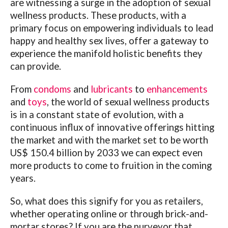
are witnessing a surge in the adoption of sexual
wellness products. These products, with a
primary focus on empowering individuals to lead
happy and healthy sex lives, offer a gateway to
experience the manifold holistic benefits they
can provide.
From
condoms
and
lubricants
to
enhancements
and
toys
, the world of sexual wellness products
is in a constant state of evolution, with a
continuous influx of innovative offerings hitting
the market and with the market set to be worth
US$ 150.4 billion by 2033 we can expect even
more products to come to fruition in the coming
years.
So, what does this signify for you as retailers,
whether operating online or through brick-and-
mortar stores? If you are the purveyor that