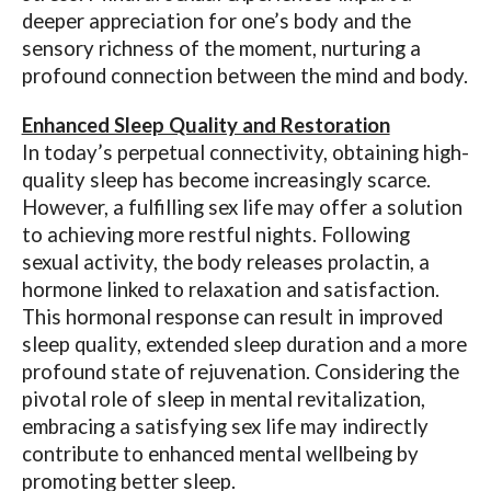
deeper appreciation for one’s body and the
sensory richness of the moment, nurturing a
profound connection between the mind and body.
Enhanced Sleep Quality and Restoration
In today’s perpetual connectivity, obtaining high-
quality sleep has become increasingly scarce.
However, a fulfilling sex life may offer a solution
to achieving more restful nights. Following
sexual activity, the body releases prolactin, a
hormone linked to relaxation and satisfaction.
This hormonal response can result in improved
sleep quality, extended sleep duration and a more
profound state of rejuvenation. Considering the
pivotal role of sleep in mental revitalization,
embracing a satisfying sex life may indirectly
contribute to enhanced mental wellbeing by
promoting better sleep.