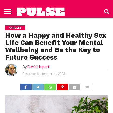
HOME
ABOUT
NEWS
APPAREL
TOYS
LUBES/LOTIONS/WELLNESS
TECHNOLOGY
ADVERTISE
PAST
SUBSCRIBE
CONTACT
PRIVACY
ISSUES
TO PULSE
US
POLICY
ARTICLES
MAGAZINE
How a Happy and Healthy Sex
Life Can Benefit Your Mental
Wellbeing and Be the Key to
Future Success
By
David Halpert
Posted on
September 14, 2023
COMMENTS