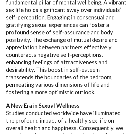
fundamental pillar of mental wellbeing. A vibrant
sex life holds significant sway over individuals’
self-perception. Engaging in consensual and
gratifying sexual experiences can foster a
profound sense of self-assurance and body
positivity. The exchange of mutual desire and
appreciation between partners effectively
counteracts negative self-perceptions,
enhancing feelings of attractiveness and
desirability. This boost in self-esteem
transcends the boundaries of the bedroom,
permeating various dimensions of life and
fostering a more optimistic outlook.
A New Era in Sexual Wellness
Studies conducted worldwide have illuminated
the profound impact of a healthy sex life on
overall health and happiness. Consequently, we